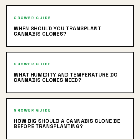
GROWER GUIDE
WHEN SHOULD YOU TRANSPLANT
CANNABIS CLONES?
GROWER GUIDE
WHAT HUMIDITY AND TEMPERATURE DO
CANNABIS CLONES NEED?
GROWER GUIDE
HOW BIG SHOULD A CANNABIS CLONE BE
BEFORE TRANSPLANTING?