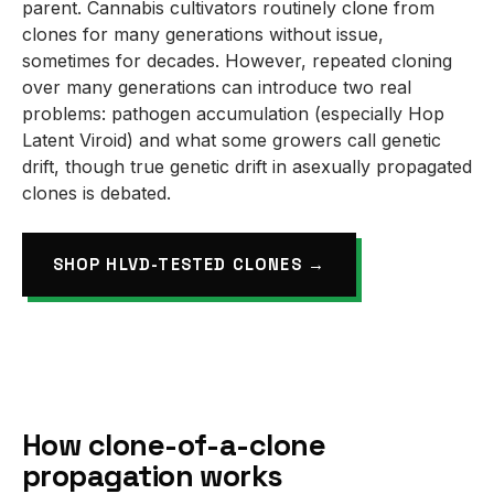
parent. Cannabis cultivators routinely clone from
clones for many generations without issue,
sometimes for decades. However, repeated cloning
over many generations can introduce two real
problems: pathogen accumulation (especially Hop
Latent Viroid) and what some growers call genetic
drift, though true genetic drift in asexually propagated
clones is debated.
SHOP HLVD-TESTED CLONES →
How clone-of-a-clone
propagation works