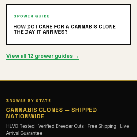
GROWER GUIDE
HOW DO I CARE FOR A CANNABIS CLONE
THE DAY IT ARRIVES?
View all 12 grower guides →
BROWSE BY STATE
CANNABIS CLONES — SHIPPED
NATIONWIDE
HLVD Tested · Verified Breeder Cuts · Free Shipping · Live
Arrival Guarantee