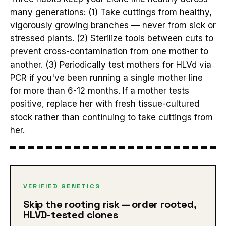
many generations: (1) Take cuttings from healthy,
vigorously growing branches — never from sick or
stressed plants. (2) Sterilize tools between cuts to
prevent cross-contamination from one mother to
another. (3) Periodically test mothers for HLVd via
PCR if you've been running a single mother line
for more than 6-12 months. If a mother tests
positive, replace her with fresh tissue-cultured
stock rather than continuing to take cuttings from
her.
VERIFIED GENETICS
Skip the rooting risk — order rooted,
HLVD-tested clones