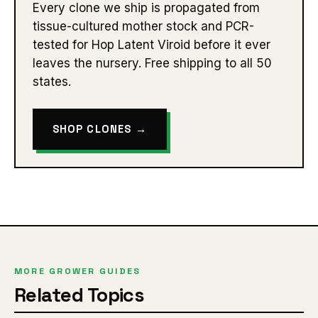
Every clone we ship is propagated from
tissue-cultured mother stock and PCR-
tested for Hop Latent Viroid before it ever
leaves the nursery. Free shipping to all 50
states.
SHOP CLONES →
MORE GROWER GUIDES
Related Topics