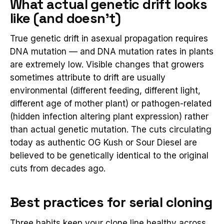
What actual genetic drift looks
like (and doesn't)
True genetic drift in asexual propagation requires
DNA mutation — and DNA mutation rates in plants
are extremely low. Visible changes that growers
sometimes attribute to drift are usually
environmental (different feeding, different light,
different age of mother plant) or pathogen-related
(hidden infection altering plant expression) rather
than actual genetic mutation. The cuts circulating
today as authentic OG Kush or Sour Diesel are
believed to be genetically identical to the original
cuts from decades ago.
Best practices for serial cloning
Three habits keep your clone line healthy across