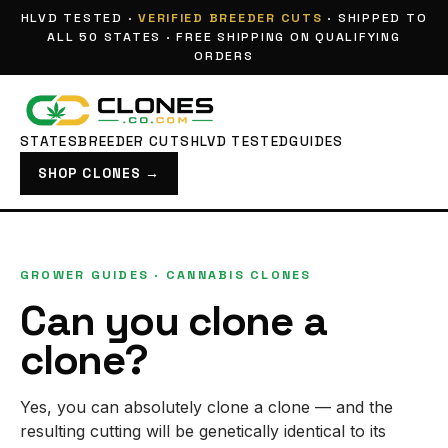
HLVD TESTED ·
VERIFIED BREEDER CUTS
· SHIPPED TO
ALL 50 STATES · FREE SHIPPING ON QUALIFYING
ORDERS
STATES
BREEDER CUTS
HLVD TESTED
GUIDES
SHOP CLONES →
GROWER GUIDES
· CANNABIS CLONES
Can you clone a
clone?
Yes, you can absolutely clone a clone — and the
resulting cutting will be genetically identical to its