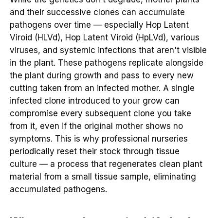
and their successive clones can accumulate
pathogens over time — especially Hop Latent
Viroid (HLVd), Hop Latent Viroid (HpLVd), various
viruses, and systemic infections that aren't visible
in the plant. These pathogens replicate alongside
the plant during growth and pass to every new
cutting taken from an infected mother. A single
infected clone introduced to your grow can
compromise every subsequent clone you take
from it, even if the original mother shows no
symptoms. This is why professional nurseries
periodically reset their stock through tissue
culture — a process that regenerates clean plant
material from a small tissue sample, eliminating
accumulated pathogens.