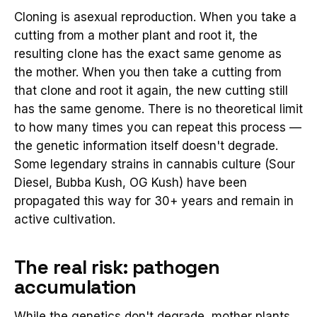
Cloning is asexual reproduction. When you take a
cutting from a mother plant and root it, the
resulting clone has the exact same genome as
the mother. When you then take a cutting from
that clone and root it again, the new cutting still
has the same genome. There is no theoretical limit
to how many times you can repeat this process —
the genetic information itself doesn't degrade.
Some legendary strains in cannabis culture (Sour
Diesel, Bubba Kush, OG Kush) have been
propagated this way for 30+ years and remain in
active cultivation.
The real risk: pathogen
accumulation
While the genetics don't degrade, mother plants