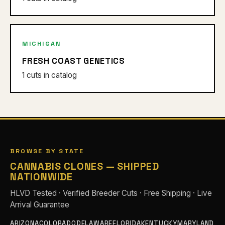
MICHIGAN
FRESH COAST GENETICS
1 cuts in catalog
BROWSE BY STATE
CANNABIS CLONES — SHIPPED
NATIONWIDE
HLVD Tested · Verified Breeder Cuts · Free Shipping · Live
Arrival Guarantee
ARIZONA
COLORADO
DELAWARE
FLORIDA
KENTUCKY
MARYLAND