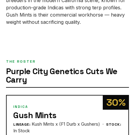
breeders in the modern California scene, known for
production-grade Indicas with strong terp profiles.
Gush Mints is their commercial workhorse — heavy
weight without sacrificing quality.
THE ROSTER
Purple City Genetics Cuts We
Carry
30%
INDICA
Gush Mints
Kush Mints x (F1 Durb x Gushers) ·
LINEAGE:
STOCK:
In Stock