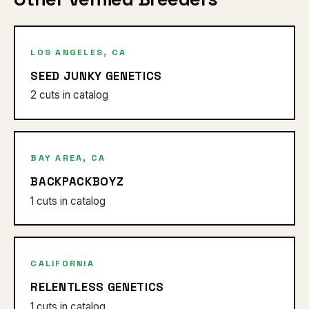
LOS ANGELES, CA
SEED JUNKY GENETICS
2 cuts in catalog
BAY AREA, CA
BACKPACKBOYZ
1 cuts in catalog
CALIFORNIA
RELENTLESS GENETICS
1 cuts in catalog