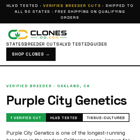
HLVD TESTED ·
VERIFIED BREEDER CUTS
· SHIPPED TO
ALL 50 STATES · FREE SHIPPING ON QUALIFYING
ORDERS
STATES
BREEDER CUTS
HLVD TESTED
GUIDES
SHOP CLONES →
VERIFIED BREEDER · OAKLAND, CA
Purple City Genetics
1 VERIFIED CUT
HLVD TESTED
TISSUE-CULTURED
Purple City Genetics is one of the longest-running