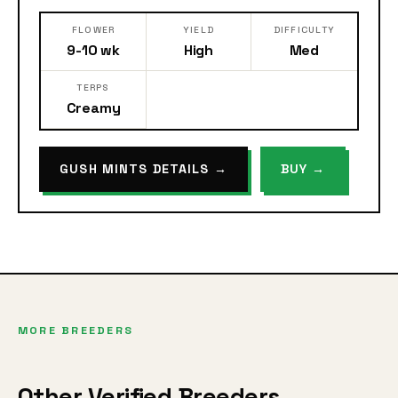
FLOWER
YIELD
DIFFICULTY
9-10 wk
High
Med
TERPS
Creamy
GUSH MINTS DETAILS →
BUY →
MORE BREEDERS
Other Verified Breeders